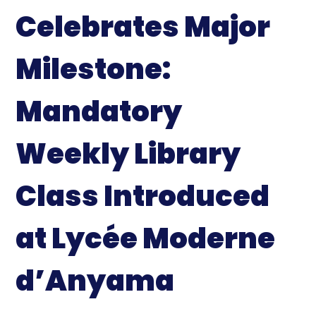
Celebrates Major
Milestone:
Mandatory
Weekly Library
Class Introduced
at Lycée Moderne
d’Anyama