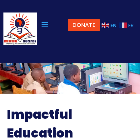
DONATE
EN
FR
Impactful
Education