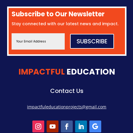
Subscribe to Our Newsletter
Stay connected with our latest news and impact.
SUBSCRIBE
IMPACTFUL
EDUCATION
Contact Us
impactfuleducationprojects@gmail.com