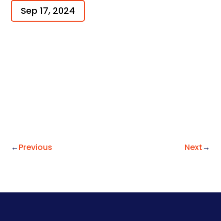
Sep 17, 2024
←
Previous
Next
→