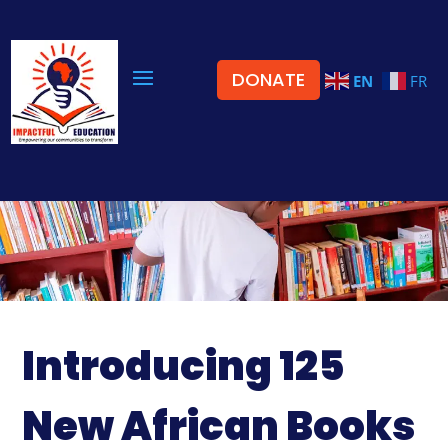
DONATE
EN
FR
Introducing 125
New African Books