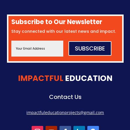
Subscribe to Our Newsletter
Stay connected with our latest news and impact.
SUBSCRIBE
IMPACTFUL
EDUCATION
Contact Us
impactfuleducationprojects@gmail.com