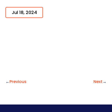
Jul 18, 2024
←
Previous
Next
→