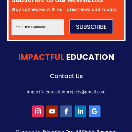
Stay connected with our latest news and impact.
SUBSCRIBE
IMPACTFUL
EDUCATION
Contact Us
impactfuleducationprojects@gmail.com
© Impactful Education Org. All Rights Reserved