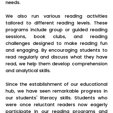
needs.
We also run various reading activities
tailored to different reading levels. These
programs include group or guided reading
sessions, book clubs, and reading
challenges designed to make reading fun
and engaging. By encouraging students to
read regularly and discuss what they have
read, we help them develop comprehension
and analytical skills.
Since the establishment of our educational
hub, we have seen remarkable progress in
our students' literacy skills. Students who
were once reluctant readers now eagerly
participate in our reading programs and