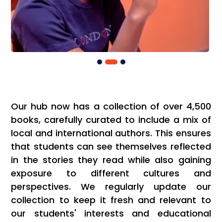
Our hub now has a collection of over 4,500
books, carefully curated to include a mix of
local and international authors. This ensures
that students can see themselves reflected
in the stories they read while also gaining
exposure to different cultures and
perspectives. We regularly update our
collection to keep it fresh and relevant to
our students' interests and educational