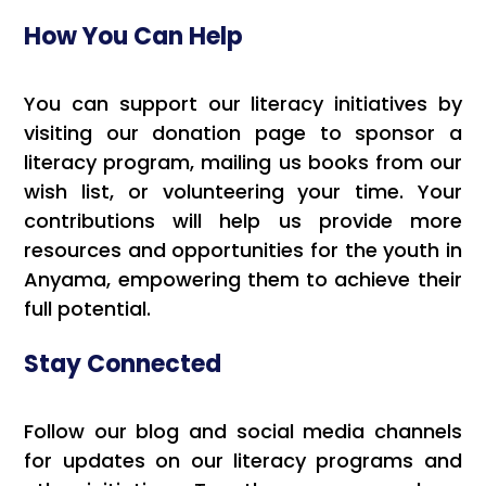
How You Can Help
You can support our literacy initiatives by
visiting our donation page to sponsor a
literacy program, mailing us books from our
wish list, or volunteering your time. Your
contributions will help us provide more
resources and opportunities for the youth in
Anyama, empowering them to achieve their
full potential.
Stay Connected
Follow our blog and social media channels
for updates on our literacy programs and