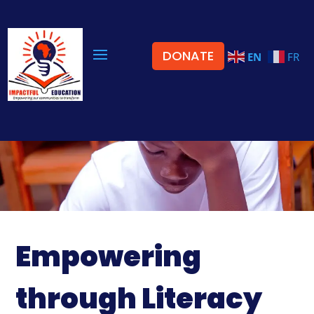
DONATE
EN
FR
Empowering
through Literacy