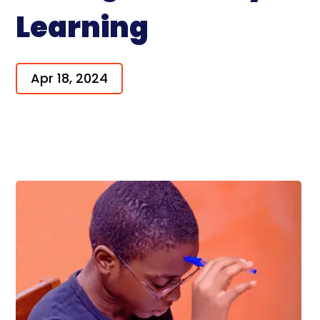
Learning
Apr 18, 2024