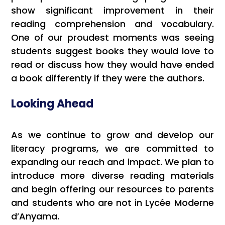
show significant improvement in their
reading comprehension and vocabulary.
One of our proudest moments was seeing
students suggest books they would love to
read or discuss how they would have ended
a book differently if they were the authors.
Looking Ahead
As we continue to grow and develop our
literacy programs, we are committed to
expanding our reach and impact. We plan to
introduce more diverse reading materials
and begin offering our resources to parents
and students who are not in Lycée Moderne
d’Anyama.