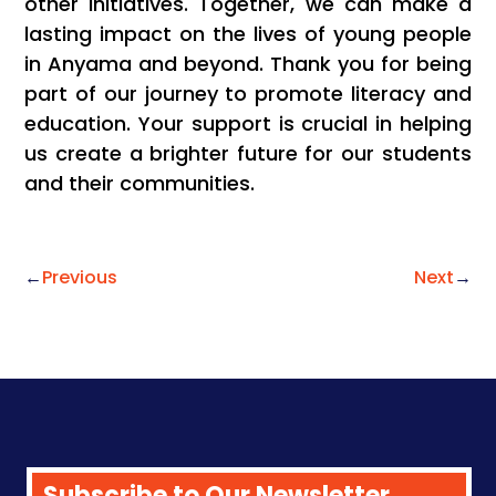
other initiatives. Together, we can make a
lasting impact on the lives of young people
in Anyama and beyond. Thank you for being
part of our journey to promote literacy and
education. Your support is crucial in helping
us create a brighter future for our students
and their communities.
←
Previous
Next
→
Subscribe to Our Newsletter